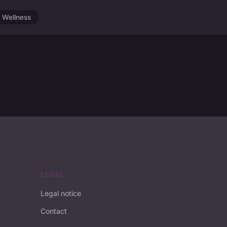
Wellness
LEGAL
Legal notice
Contact