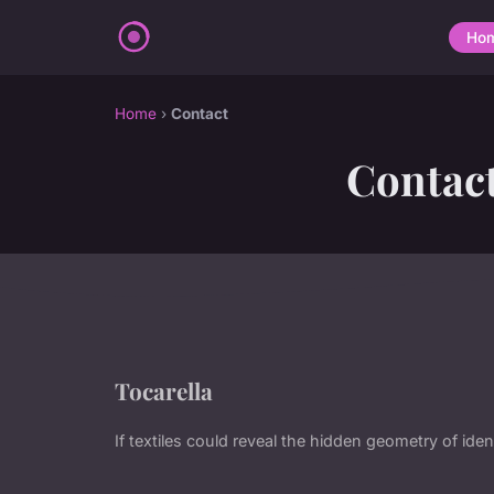
Ho
Home
›
Contact
Contac
Tocarella
If textiles could reveal the hidden geometry of ident