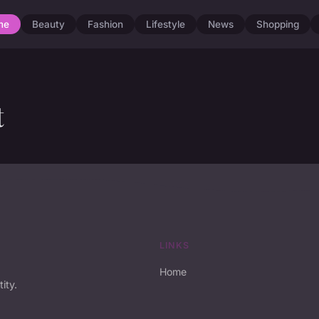
me
Beauty
Fashion
Lifestyle
News
Shopping
t
LINKS
Home
ity.