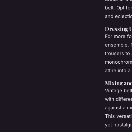
belt. Opt f
and eclectic
Dressing U
For more fo
ensemble. P
trousers to
monochrome 
attire into 
Mixing and
Vintage bel
with differe
against a mu
This versati
yet nostalgi