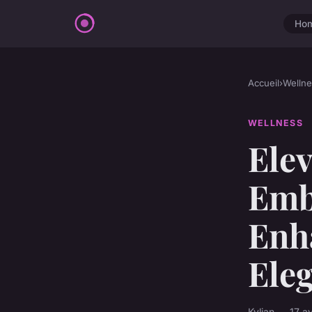
Ho
Accueil
›
Wellne
WELLNESS
Elev
Embr
Enh
Ele
Kylian — 17 a