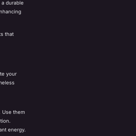
s a durable
 enhancing
s that
ate your
meless
s. Use them
tion.
rant energy.