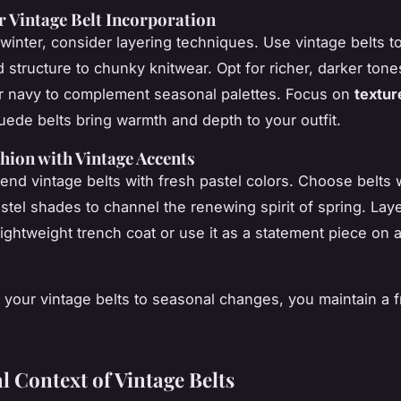
r Vintage Belt Incorporation
 winter, consider layering techniques. Use vintage belts t
d structure to chunky knitwear. Opt for richer, darker tone
r navy to complement seasonal palettes. Focus on
textur
suede belts bring warmth and depth to your outfit.
hion with Vintage Accents
blend
vintage belts
with fresh pastel colors. Choose belts w
astel shades to channel the renewing spirit of spring. Lay
lightweight trench coat or use it as a statement piece on 
 your vintage belts to seasonal changes, you maintain a f
l Context of Vintage Belts