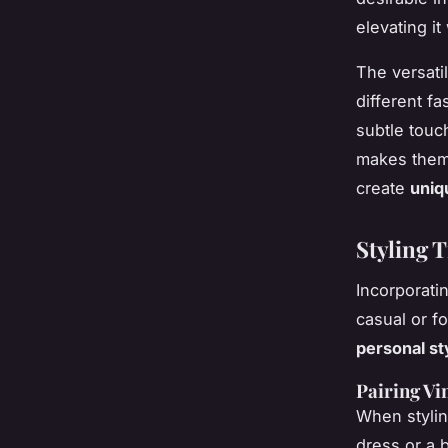
elevating it
The versatil
different f
subtle touch
makes them 
create
uniq
Styling T
Incorporati
casual or fo
personal st
Pairing Vi
When styling
dress or a 