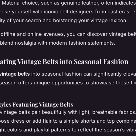
. Material choice, such as genuine leather, often indicate
iarise yourself with iconic belt designers from past eras,
ity of your search and bolstering your vintage lexicon.
offline and online avenues, you can discover vintage belt
blend nostalgia with modern fashion statements.
ating Vintage Belts into Seasonal Fashion
vintage belts
into
seasonal fashion
can significantly elev
 season offers unique opportunities to showcase these ti
.
les Featuring Vintage Belts
intage belts pair beautifully with light, breathable fabric
oose dress or add flair to a simple shorts and top combina
ght colors
and playful patterns to reflect the season’s vib