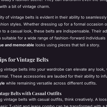
 with a bit of vintage charm.
ity of vintage belts is evident in their ability to seamlessl
ashion styles. Whether dressing up for a formal occasion o
 to a casual look, these belts are indispensable. Their ad
suitable for a wide range of fashion-forward individuals
ue and memorable
looks using pieces that tell a story.
ips for Vintage Belts
ng vintage belts into your wardrobe can elevate any look,
rmal. These accessories are lauded for their ability to in
yle
while remaining versatile across different outfits.
ntage Belts with Casual Outfits
 vintage belts with casual outfits, think creatively. A loose
basic T-shirt and jeans combo can be transformed with a 