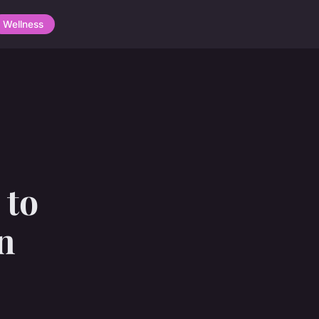
Wellness
 to
n