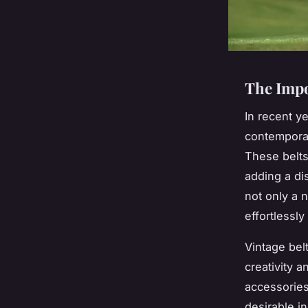
The Impo
In recent y
contemporar
These belts
adding a di
not only a 
effortlessl
Vintage bel
creativity 
accessories
desirable i