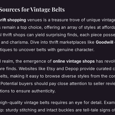
Sources for Vintage Belts
hrift shopping
venues is a treasure trove of unique vintage
s remain a top choice, offering an array of styles at afford
al thrift shops can yield surprising finds, each piece posse
 and charisma. Dive into thrift marketplaces like
Goodwill
tiques to uncover belts with genuine character.
tal realm, the emergence of
online vintage shops
has revol
are finds. Websites like Etsy and Depop provide curated c
belts, making it easy to browse diverse styles from the co
Potential buyers should pay close attention to seller rev
tions to ensure authenticity.
high-quality vintage belts requires an eye for detail. Exam
 sturdy stitching and intact buckles are tell-tale signs o