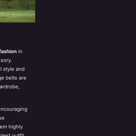
fashion
in
sory.
l style and
ge belts are
ardrobe,
encouraging
se
hem highly
est outfit,