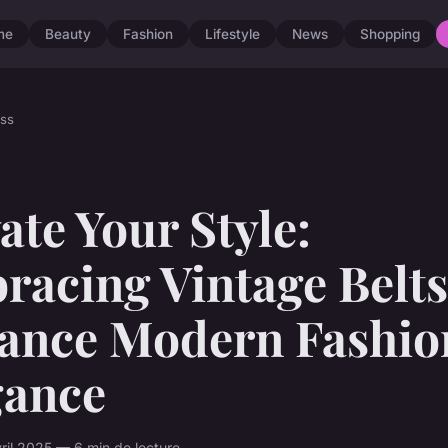
me
Beauty
Fashion
Lifestyle
News
Shopping
ss
ate Your Style:
acing Vintage Belts
ance Modern Fashio
gance
vril 2025 — 6 min de lecture