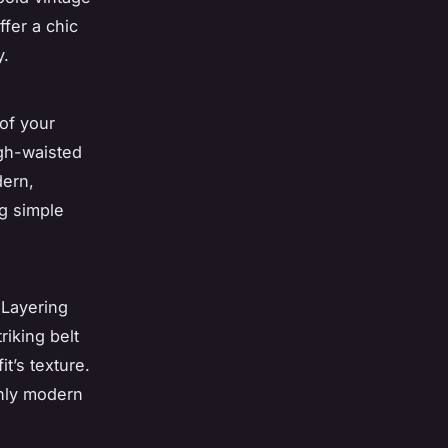
ffer a chic
y.
of your
igh-waisted
dern,
ng simple
 Layering
riking belt
t’s texture.
ughly modern