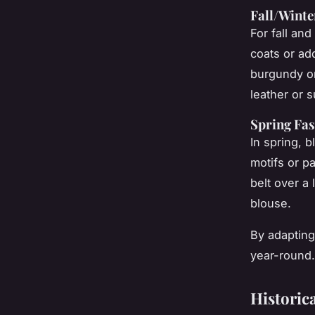
Fall/Winte
For fall and
coats or ad
burgundy o
leather or 
Spring Fas
In spring, 
motifs or p
belt over a 
blouse.
By adapting
year-round.
Historica