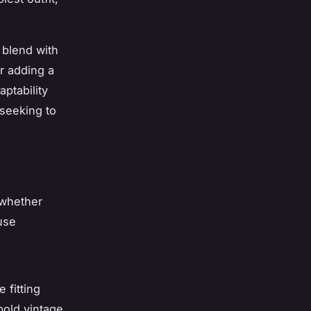
y blend with
r adding a
aptability
 seeking to
 whether
fuse
 fitting
bold vintage