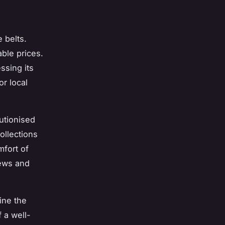
 belts.
able prices.
ssing its
or local
utionised
ollections
mfort of
iews and
ine the
f a well-