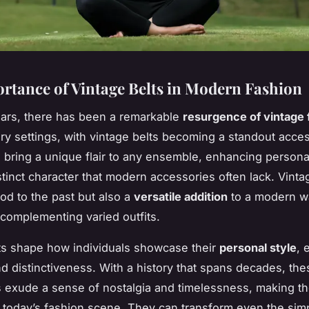
rtance of Vintage Belts in Modern Fashion
ears, there has been a remarkable
resurgence of vintage 
y settings, with vintage belts becoming a standout acces
 bring a unique flair to any ensemble, enhancing persona
stinct character that modern accessories often lack. Vinta
nod to the past but also a
versatile addition
to a modern w
y complementing varied outfits.
ts shape how individuals showcase their
personal style
, 
and distinctiveness. With a history that spans decades, the
 exude a sense of nostalgia and timelessness, making t
n today’s fashion scene. They can transform even the simpl