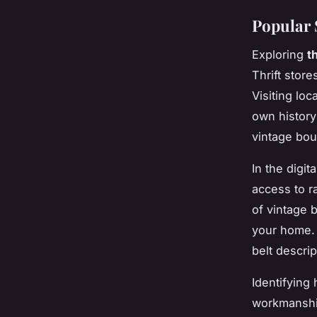
Popular 
Exploring
t
Thrift store
Visiting loc
own history
vintage bou
In the digi
access to r
of vintage 
your home. 
belt descrip
Identifying 
workmanship: