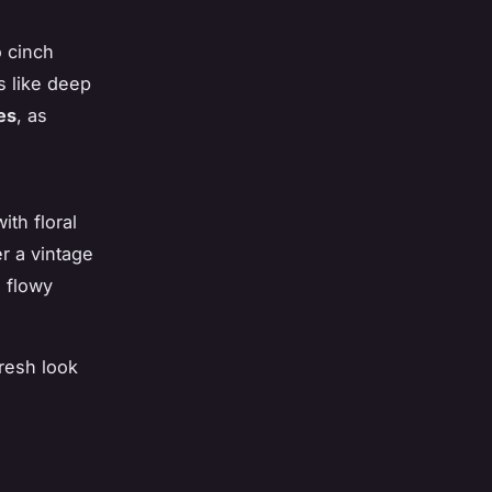
o cinch
s like deep
es
, as
ith floral
er a vintage
a flowy
resh look