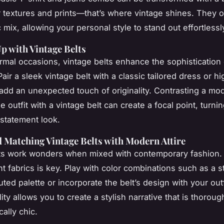
or textures and prints—that’s where vintage shines. They o
 mix, allowing your personal style to stand out effortlessl
p with Vintage Belts
rmal occasions, vintage belts enhance the sophistication 
air a sleek vintage belt with a classic tailored dress or h
 add an unexpected touch of originality. Contrasting a mo
outfit with a vintage belt can create a focal point, turni
a statement look.
 Matching Vintage Belts with Modern Attire
ts work wonders when mixed with contemporary fashion.
nt fabrics is key. Play with color combinations such as a st
ted palette or incorporate the belt’s design with your outfi
lity allows you to create a stylish narrative that is thoro
cally chic.