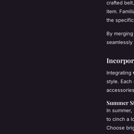
crafted belt
item. Famil
the specific
By merging 
seamlessly 
Incorpor
Integrating
style. Each
accessories
Summer Sty
In summer, v
to cinch a l
Choose
bri